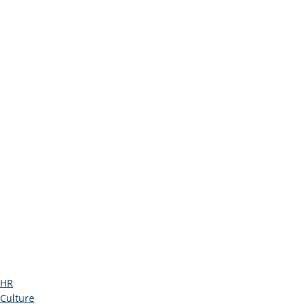
HR
Culture