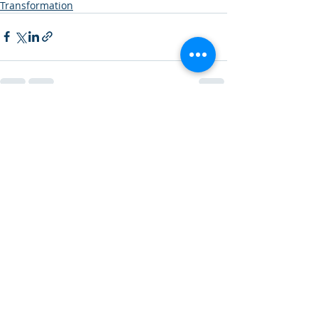
Transformation
Recent Posts
See All