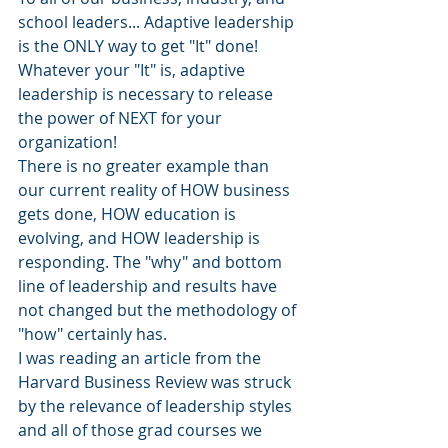
school leaders... Adaptive leadership 
is the ONLY way to get "It" done!
Whatever your "It" is, adaptive 
leadership is necessary to release 
the power of NEXT for your 
organization!
There is no greater example than 
our current reality of HOW business 
gets done, HOW education is 
evolving, and HOW leadership is 
responding. The "why" and bottom 
line of leadership and results have 
not changed but the methodology of 
"how" certainly has.
I was reading an article from the 
Harvard Business Review was struck 
by the relevance of leadership styles 
and all of those grad courses we 