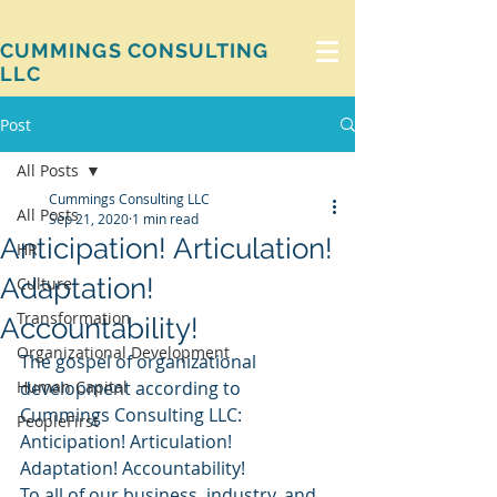
CUMMINGS CONSULTING
LLC
Post
All Posts
Cummings Consulting LLC
All Posts
Sep 21, 2020
1 min read
Anticipation! Articulation!
HR
Adaptation!
Culture
Transformation
Accountability!
Organizational Development
The gospel of organizational 
Human Capital
development according to 
Cummings Consulting LLC:
PeopleFirst
Anticipation! Articulation! 
Adaptation! Accountability!
To all of our business, industry, and 