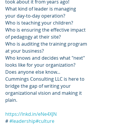
took about it from years ago!
What kind of leader is managing 
your day-to-day operation?
Who is teaching your children?
Who is ensuring the effective impact 
of pedagogy at their site?
Who is auditing the training program 
at your business?
Who knows and decides what "next" 
looks like for your organization? 
Does anyone else know...
Cummings Consulting LLC is here to 
bridge the gap of writing your 
organizational vision and making it 
plain.
https://lnkd.in/eNe4XJN
# 
#leadership
#culture