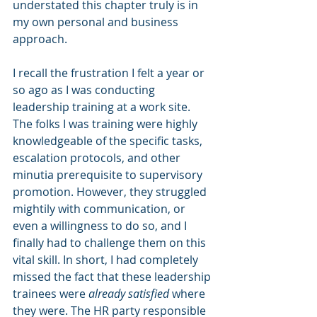
understated this chapter truly is in 
my own personal and business 
approach.
I recall the frustration I felt a year or 
so ago as I was conducting 
leadership training at a work site. 
The folks I was training were highly 
knowledgeable of the specific tasks, 
escalation protocols, and other 
minutia prerequisite to supervisory 
promotion. However, they struggled 
mightily with communication, or 
even a willingness to do so, and I 
finally had to challenge them on this 
vital skill. In short, I had completely 
missed the fact that these leadership 
trainees were 
already satisfied
 where 
they were. The HR party responsible 