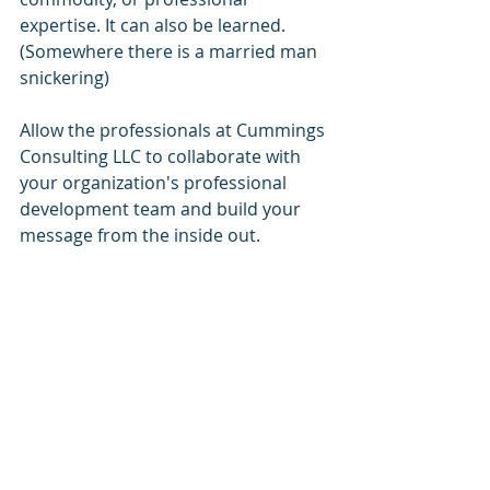
expertise. It can also be learned. 
(Somewhere there is a married man 
snickering)
Allow the professionals at Cummings 
Consulting LLC to collaborate with 
your organization's professional 
development team and build your 
message from the inside out. 