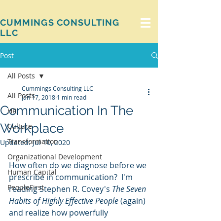
CUMMINGS CONSULTING
LLC
Post
All Posts
Cummings Consulting LLC
All Posts
Jan 17, 2018
1 min read
Communication In The
HR
Workplace
Culture
Transformation
Updated:
Jul 10, 2020
Organizational Development
How often do we diagnose before we 
Human Capital
prescribe in communication?  I'm 
PeopleFirst
reading Stephen R. Covey's 
The Seven 
Habits of Highly Effective People
 (again) 
and realize how powerfully 