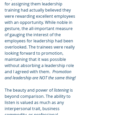
for assigning them leadership 
training had actually believed they 
were rewarding excellent employees 
with an opportunity. While noble in 
gesture, the all-important measure 
of gauging the interest of the 
employees for leadership had been 
overlooked. The trainees were really 
looking forward to promotion, 
maintaining that it was possible 
without absorbing a leadership role 
and I agreed with them.  
Promotion 
and leadership are NOT the same thing!
The beauty and power of 
listening
 is 
beyond comparison. The ability to 
listen is valued as much as any 
interpersonal trait, business 
commodity, or professional 