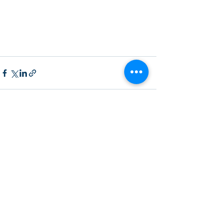
Recent Posts
See All