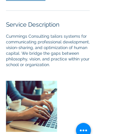
Service Description
Cummings Consulting tailors systems for
communicating professional development,
vision-sharing, and optimization of human
capital. We bridge the gaps between
philosophy, vision, and practice within your
school or organization.