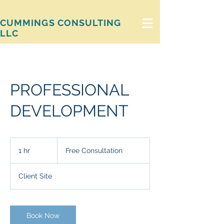
CUMMINGS CONSULTING
LLC
PROFESSIONAL
DEVELOPMENT
Free
Consultation
1 hr
1
Free Consultation
h
Client Site
Book Now